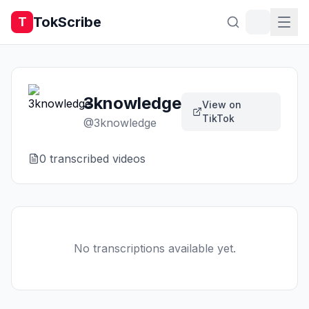
TokScribe
T
3knowledge
View on
TikTok
@
3knowledge
0
transcribed video
s
No transcriptions available yet.