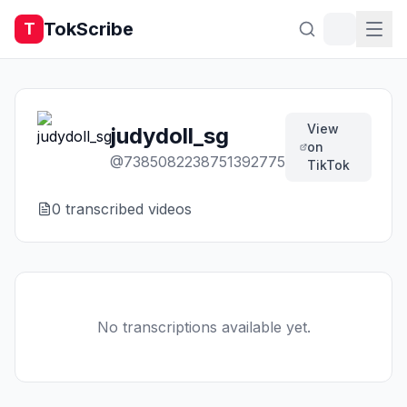
TokScribe
T
View
judydoll_sg
on
@
7385082238751392775
TikTok
0
transcribed video
s
No transcriptions available yet.