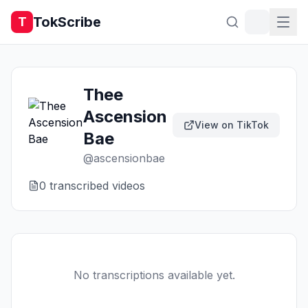
TokScribe
T
Thee
Ascension
View on TikTok
Bae
@
ascensionbae
0
transcribed video
s
No transcriptions available yet.