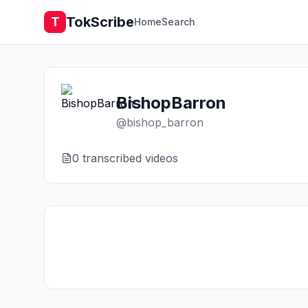
TokScribe
T
Home
Search
BishopBarron
@
bishop_barron
0
transcribed video
s