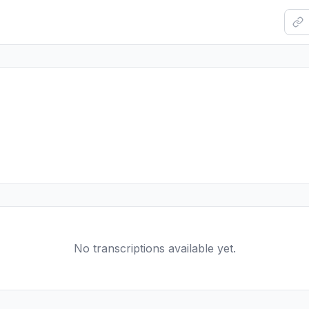
No transcriptions available yet.