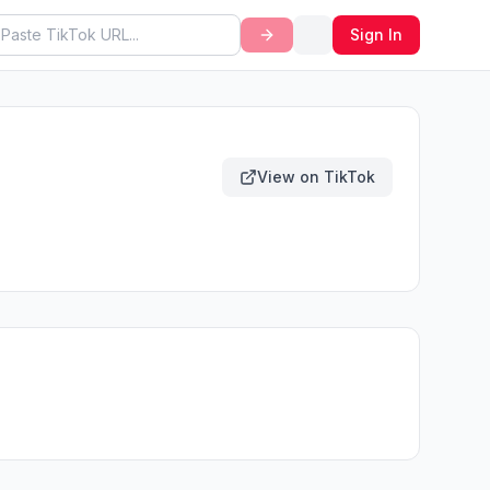
Sign In
View on TikTok