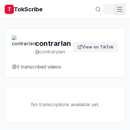
TokScribe
T
contrarIan
View on TikTok
@
contraryian
0
transcribed video
s
No transcriptions available yet.