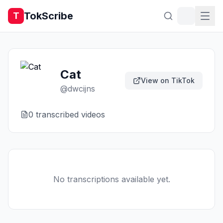
TokScribe
T
Cat
View on TikTok
@
dwcijns
0
transcribed video
s
No transcriptions available yet.