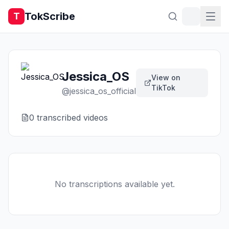
TokScribe
T
Jessica_OS
View on
TikTok
@
jessica_os_official
0
transcribed video
s
No transcriptions available yet.