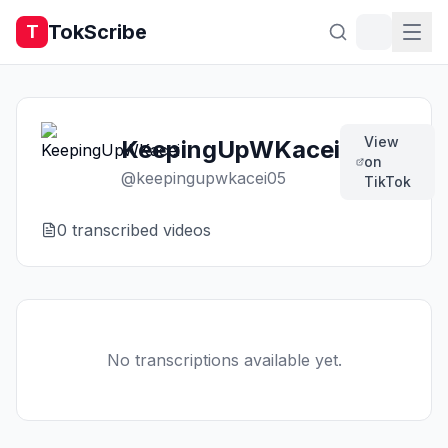
TokScribe
T
View
KeepingUpWKacei
on
@
keepingupwkacei05
TikTok
0
transcribed video
s
No transcriptions available yet.