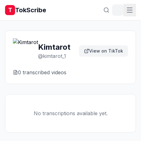
TokScribe
T
Kimtarot
View on TikTok
@
kimtarot_1
0
transcribed video
s
No transcriptions available yet.