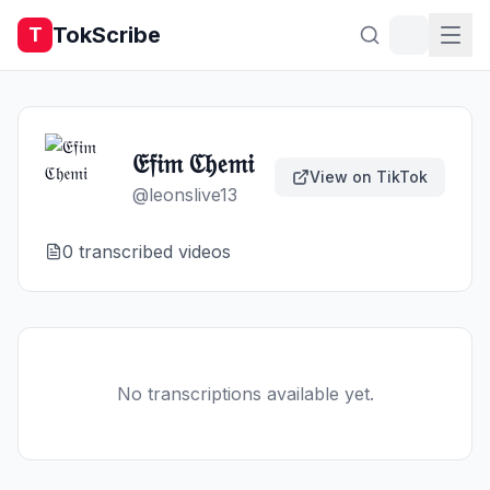
TokScribe
T
𝔈𝔣𝔦𝔪 ℭ𝔥𝔢𝔪𝔦
View on TikTok
@
leonslive13
0
transcribed video
s
No transcriptions available yet.