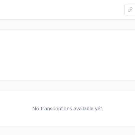
No transcriptions available yet.