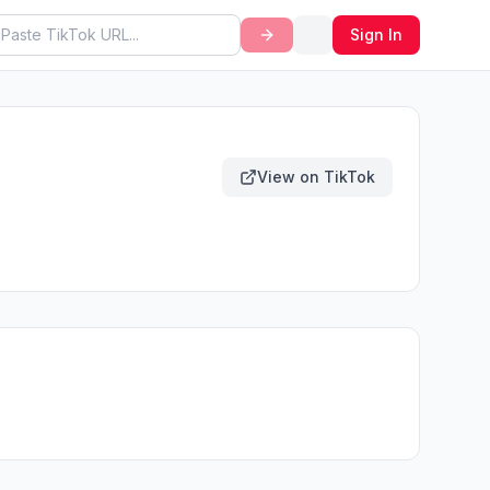
Sign In
View on TikTok