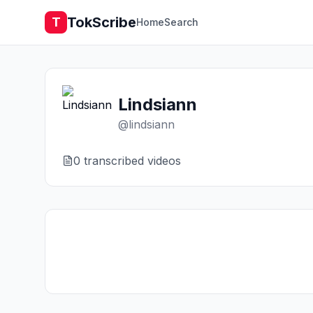
TokScribe
T
Home
Search
Lindsiann
@
lindsiann
0
transcribed video
s