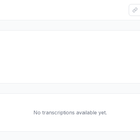
No transcriptions available yet.