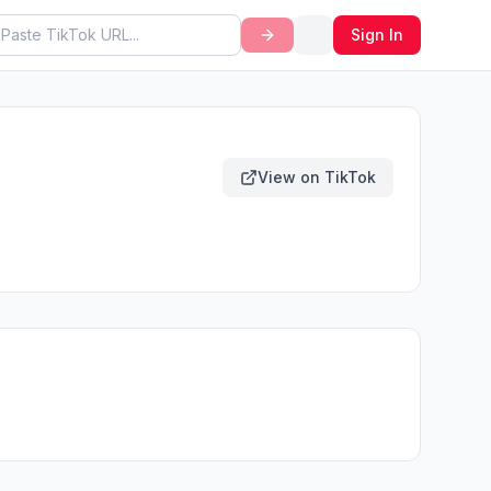
Sign In
View on TikTok