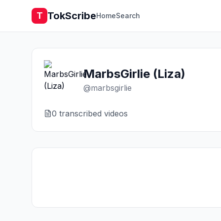
TokScribe
T
Home
Search
MarbsGirlie (Liza)
@
marbsgirlie
0
transcribed video
s