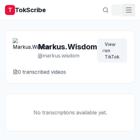
TokScribe
T
View
Markus.Wisdom
on
@
markus.wisdom
TikTok
0
transcribed video
s
No transcriptions available yet.