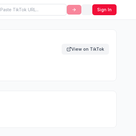
Sign In
View on TikTok