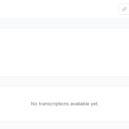
No transcriptions available yet.