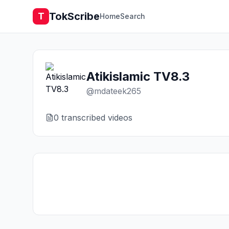
TokScribe
T
Home
Search
Atikislamic TV8.3
@
mdateek265
0
transcribed video
s