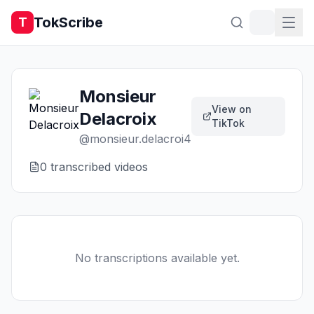
TokScribe
T
Monsieur
View on
Delacroix
TikTok
@
monsieur.delacroi4
0
transcribed video
s
No transcriptions available yet.