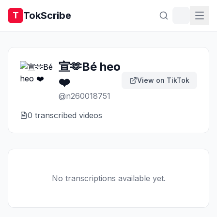
TokScribe
T
宣🫶Bé heo
❤️
View on TikTok
@
n260018751
0
transcribed video
s
No transcriptions available yet.