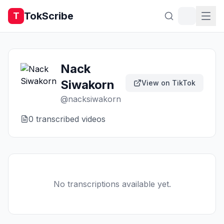
TokScribe
T
Nack
Siwakorn
View on TikTok
@
nacksiwakorn
0
transcribed video
s
No transcriptions available yet.