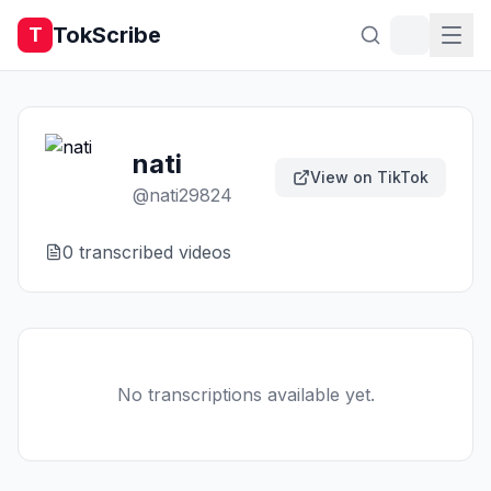
TokScribe
T
nati
View on TikTok
@
nati29824
0
transcribed video
s
No transcriptions available yet.