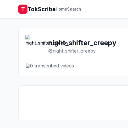
TokScribe
T
Home
Search
night_shifter_creepy
@
night_shifter_creepy
0
transcribed video
s