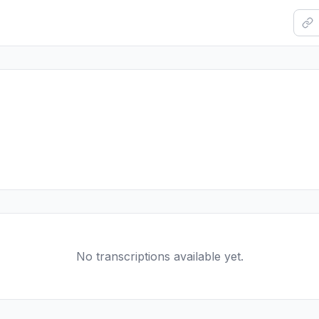
No transcriptions available yet.