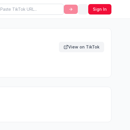
Sign In
View on TikTok