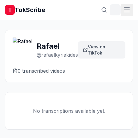
TokScribe
T
Rafael
View on
TikTok
@
rafaelkyriakides
0
transcribed video
s
No transcriptions available yet.