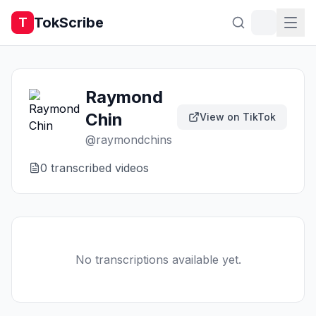
TokScribe
T
Raymond
Chin
View on TikTok
@
raymondchins
0
transcribed video
s
No transcriptions available yet.