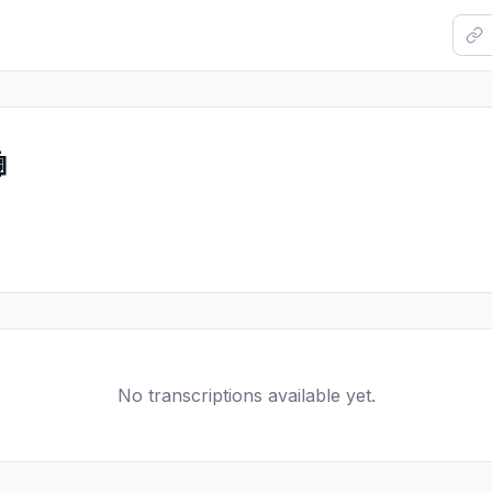

No transcriptions available yet.