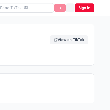
Sign In
View on TikTok