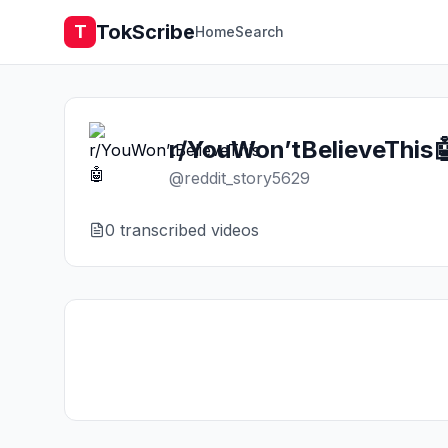
TokScribe
T
Home
Search
r/YouWon’tBelieveThis
@
reddit_story5629
0
transcribed video
s