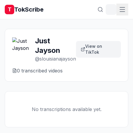
TokScribe
T
Just
View on
Jayson
TikTok
@
slouisianajayson
0
transcribed video
s
No transcriptions available yet.