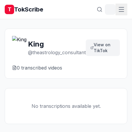
TokScribe
T
King
View on
TikTok
@
theastrology_consultant
0
transcribed video
s
No transcriptions available yet.