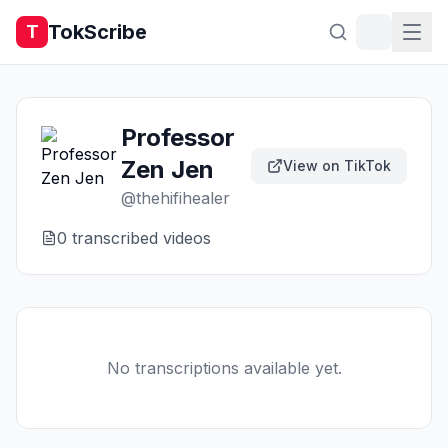
TokScribe
T
Professor
Zen Jen
View on TikTok
@
thehifihealer
0
transcribed video
s
No transcriptions available yet.