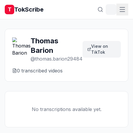
TokScribe
T
Thomas
View on
Barion
TikTok
@
thomas.barion29484
0
transcribed video
s
No transcriptions available yet.