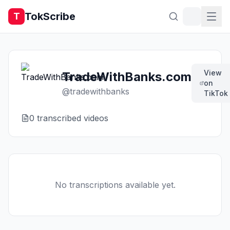
TokScribe
T
View
TradeWithBanks.com
on
@
tradewithbanks
TikTok
0
transcribed video
s
No transcriptions available yet.