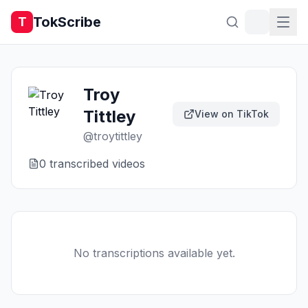
TokScribe
T
Troy
Tittley
View on TikTok
@
troytittley
0
transcribed video
s
No transcriptions available yet.