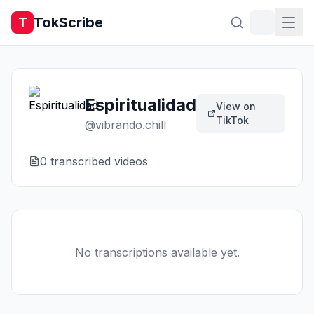
TokScribe
T
Espiritualidad
View on
TikTok
@
vibrando.chill
0
transcribed video
s
No transcriptions available yet.