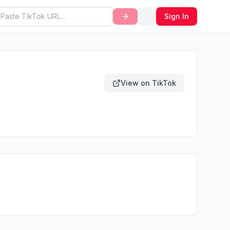
Sign In
View on TikTok