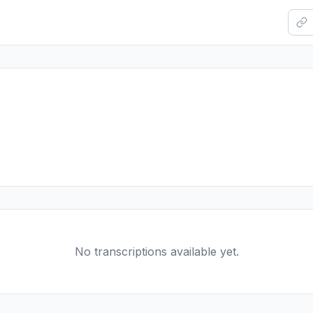
No transcriptions available yet.