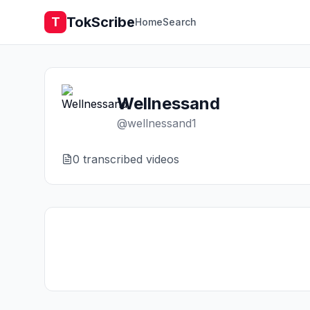
TokScribe
T
Home
Search
Wellnessand
@
wellnessand1
0
transcribed video
s