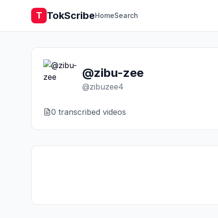
TokScribe
T
Home
Search
@zibu-zee
@
zibuzee4
0
transcribed video
s