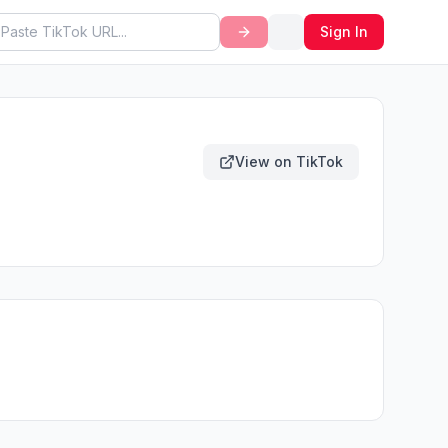
Sign In
View on TikTok