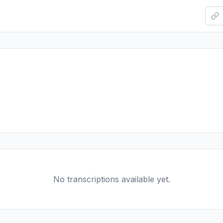
No transcriptions available yet.