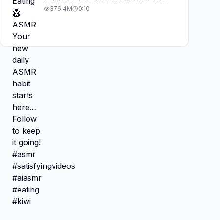
keep it going! #asmr
376.4M
0:10
#satisfyingvideos #aiasmr #eating
#kiwi