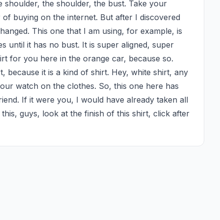
 shoulder, the shoulder, the bust. Take your 
 of buying on the internet. But after I discovered 
changed. This one that I am using, for example, is 
 until it has no bust. It is super aligned, super 
hirt for you here in the orange car, because so. 
 because it is a kind of shirt. Hey, white shirt, any 
our watch on the clothes. So, this one here has 
iend. If it were you, I would have already taken all 
is, guys, look at the finish of this shirt, click after 