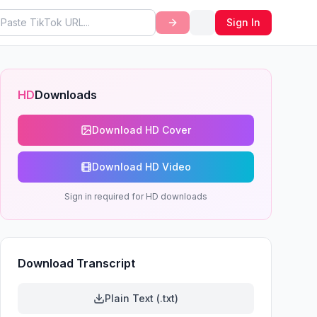
Sign In
HD
Downloads
Download HD Cover
Download HD Video
Sign in required for HD downloads
Download Transcript
Plain Text (.txt)