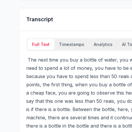
Transcript
Full Text
Timestamps
Analytics
AI T
 The next time you buy a bottle of water, you will observe these points here, because if you don't 
need to spend a lot of money, you have to be e
because you have to spend less than 50 reais on
points, the first thing, when you buy a bottle of w
a cheap face, you are going to observe this here 
say that this one was less than 50 reais, you do
is if there is a bottle. Between the bottle, here,
machine, there are several times and it continues
there is a bottle in the bottle and there is a bot