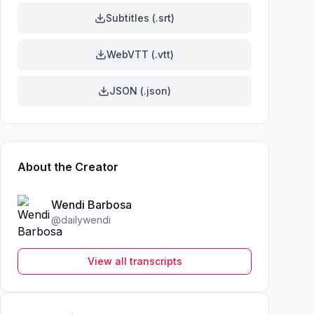
Subtitles (.srt)
WebVTT (.vtt)
JSON (.json)
About the Creator
Wendi Barbosa
@
dailywendi
View all transcripts