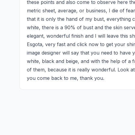
these points and also come to observe here the
metric sheet, average, or business, I die of fear
that it is only the hand of my bust, everything 
white, there is a 90% of bust and the skin serves
elegant, wonderful finish and I will leave this s
Esgota, very fast and click now to get your shirt,
image designer will say that you need to have y
white, black and beige, and with the help of a fr
of them, because it is really wonderful. Look at th
you come back to me, thank you.