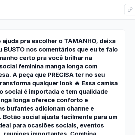
e ajuda pra escolher o TAMANHO, deixa
u BUSTO nos comentários que eu te falo
anho certo pra você brilhar na
social feminina manga longa com
esa. A peça que PRECISA ter no seu
ransforma qualquer look 🔥 Essa camisa
o social é importada e tem qualidade
anga longa oferece conforto e
as bufantes adicionam charme e
. Botão social ajusta facilmente para um
Ideal para ocasiões sociais, eventos
o, reuniões importantes. Combina