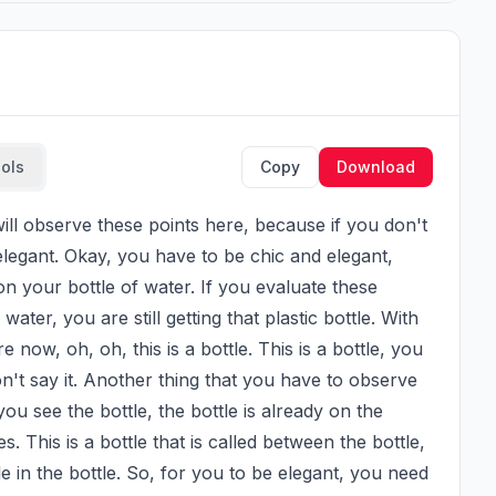
ools
Copy
Download
legant. Okay, you have to be chic and elegant, 
 your bottle of water. If you evaluate these 
ater, you are still getting that plastic bottle. With 
now, oh, oh, this is a bottle. This is a bottle, you 
n't say it. Another thing that you have to observe 
 you see the bottle, the bottle is already on the 
. This is a bottle that is called between the bottle, 
tle in the bottle. So, for you to be elegant, you need 