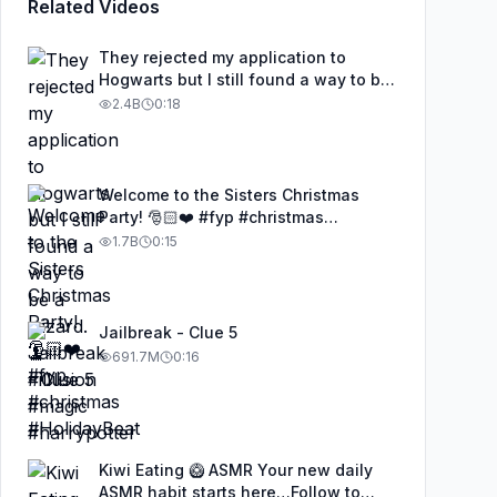
Related Videos
They rejected my application to
Hogwarts but I still found a way to be
a wizard. 🧹#illusion #magic
2.4B
0:18
#harrypotter
Welcome to the Sisters Christmas
Party! 🎅🏻❤️ #fyp #christmas
#HolidayBeat
1.7B
0:15
Jailbreak - Clue 5
691.7M
0:16
Kiwi Eating 🥝 ASMR Your new daily
ASMR habit starts here…Follow to