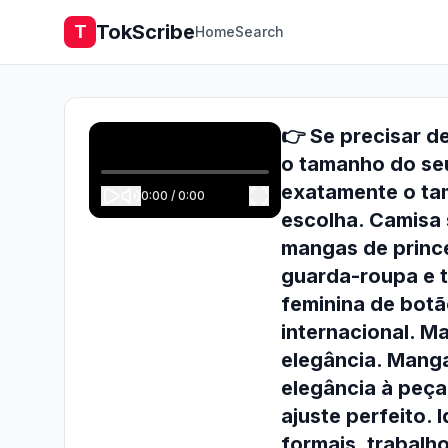
TokScribe
T
Home
Search
👉 Se precisar d
o tamanho do se
exatamente o tam
0:00
/
0:00
escolha. Camisa 
mangas de princ
guarda-roupa e t
feminina de botã
internacional. M
elegância. Mang
elegância à peça
ajuste perfeito. 
formais, trabalh