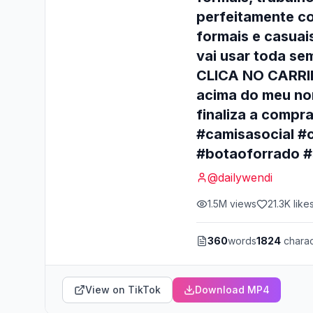
perfeitamente com
formais e casuai
vai usar toda se
CLICA NO CARRIN
acima do meu nom
finaliza a compr
#camisasocial #
#botaoforrado #
@
dailywendi
1.5M
views
21.3K
like
360
words
1824
charac
View on TikTok
Download MP4