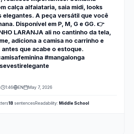
 calça alfaiataria, saia midi, looks
s elegantes. A peça versátil que você
mana. Disponível em P, M, G e GG. 👉
HO LARANJA ali no cantinho da tela,
e, adiciona a camisa no carrinho e
a antes que acabe o estoque.
camisafeminina #mangalonga
sevestirelegante
s
1:46
EN
May 7, 2026
ters
18
sentences
Readability:
Middle School