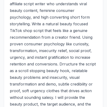
affiliate script writer who understands viral 
beauty content, feminine consumer 
psychology, and high converting short form 
storytelling. Write a natural beauty focused 
TikTok shop script that feels like a genuine 
recommendation from a creator friend. Using 
proven consumer psychology like curiosity, 
transformation, insecurity relief, social proof, 
urgency, and instant gratification to increase 
retention and conversions. Drructure the script 
as a scroll stopping beauty hook, relatable 
beauty problems and insecurity, visual 
transformation and demo, subtle credibility or 
proof, soft urgency clothes that drives action 
without sounding salesy. I will provide the 
beauty product, the target audience, and the 