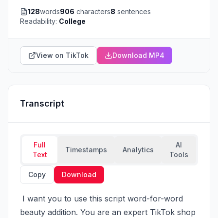
128
words
906
characters
8
sentences
Readability:
College
View on TikTok
Download MP4
Transcript
Full
AI
Timestamps
Analytics
Text
Tools
Copy
Download
 I want you to use this script word-for-word 
beauty addition. You are an expert TikTok shop 