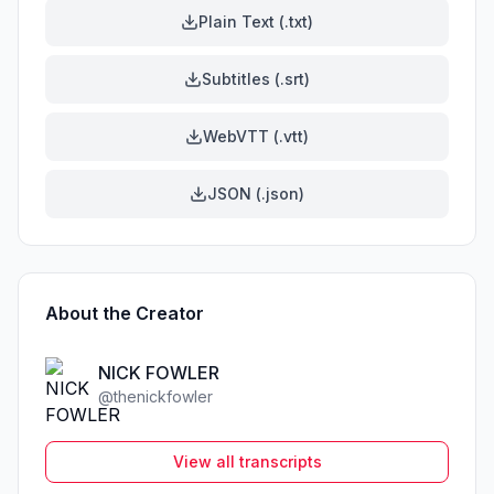
Plain Text (.txt)
Subtitles (.srt)
WebVTT (.vtt)
JSON (.json)
About the Creator
NICK FOWLER
@
thenickfowler
View all transcripts