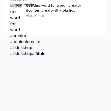
Use this word for word #creator
#contentcreator #tiktokshop
#tiktokshopaffiliate
21.0K
0:51