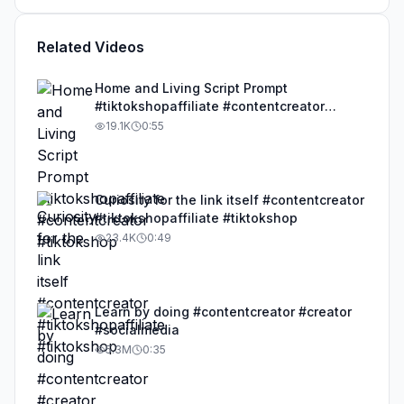
Related Videos
Home and Living Script Prompt
#tiktokshopaffiliate #contentcreator
#tiktokshop
19.1K
0:55
Curiosity for the link itself #contentcreator
#tiktokshopaffiliate #tiktokshop
23.4K
0:49
Learn by doing #contentcreator #creator
#socialmedia
5.3M
0:35