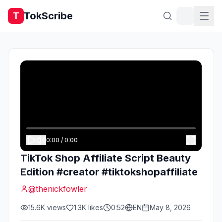
TokScribe
T
0:00
/
0:00
TikTok Shop Affiliate Script Beauty
Edition #creator #tiktokshopaffiliate
@
thenickfowler
15.6K
views
1.3K
likes
0:52
EN
May 8, 2026