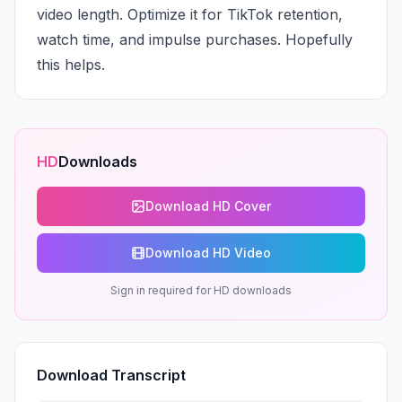
video length. Optimize it for TikTok retention, 
watch time, and impulse purchases. Hopefully 
this helps.
HD
Downloads
Download HD Cover
Download HD Video
Sign in required for HD downloads
Download Transcript