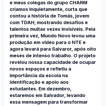
e meus colegas do grupo CHARM
criamos Inquietamente, curta que
contou a história de Tomás, jovem
com TDAH, mostrando desafios e
talentos muitas vezes invisíveis. Pela
primeira vez, Mundo Novo levou uma
produção em vídeo para o NTE e
agora levará para Salvaror, após oito
meses de intenso trabalho. O projeto
revelou nossa capacidade de ocupar
novos espaços e refletiu a
importância da escola na
identificação e apoio aos
estudantes. Em dezembro,
estaremos em Salvador, levando
essa mensagem para transformar