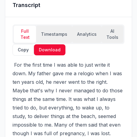
Transcript
Full
AI
Timestamps
Analytics
Text
Tools
Copy
Download
 For the first time I was able to just write it 
down. My father gave me a relogio when I was 
ten years old, he never went to the right. 
Maybe that's why I never managed to do those 
things at the same time. It was what I always 
tried to do, but everything, to wake up, to 
study, to deliver things at the beach, seemed 
impossible to me. Many of them said that even 
though I was full of pregnancy, I was lost. 