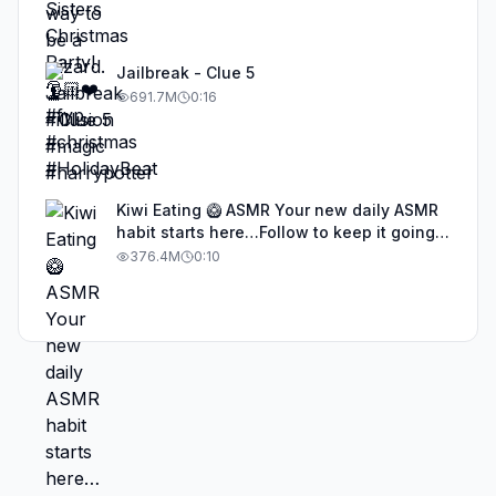
Jailbreak - Clue 5
691.7M
0:16
Kiwi Eating 🥝 ASMR Your new daily ASMR
habit starts here…Follow to keep it going!
#asmr #satisfyingvideos #aiasmr #eating
376.4M
0:10
#kiwi