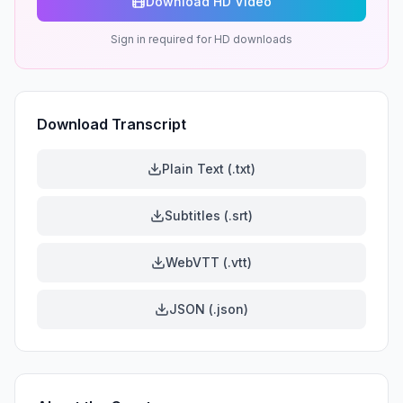
Download HD Video
Sign in required for HD downloads
Download Transcript
Plain Text (.txt)
Subtitles (.srt)
WebVTT (.vtt)
JSON (.json)