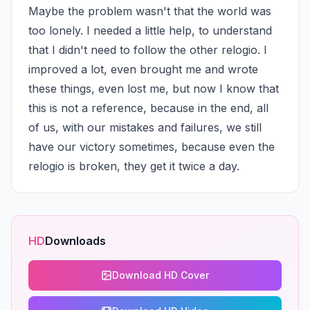
Maybe the problem wasn't that the world was 
too lonely. I needed a little help, to understand 
that I didn't need to follow the other relogio. I 
improved a lot, even brought me and wrote 
these things, even lost me, but now I know that 
this is not a reference, because in the end, all 
of us, with our mistakes and failures, we still 
have our victory sometimes, because even the 
relogio is broken, they get it twice a day.
HD
Downloads
Download HD Cover