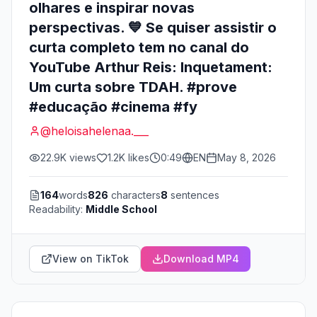
olhares e inspirar novas
perspectivas. 💙 Se quiser assistir o
curta completo tem no canal do
YouTube Arthur Reis: Inquetament:
Um curta sobre TDAH. #prove
#educação #cinema #fy
@
heloisahelenaa.___
22.9K
views
1.2K
likes
0:49
EN
May 8, 2026
164
words
826
characters
8
sentences
Readability:
Middle School
View on TikTok
Download MP4