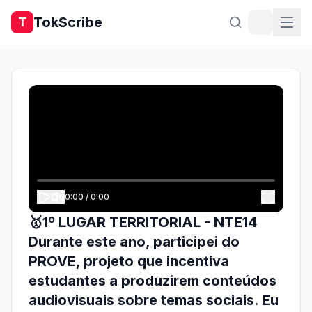
TokScribe
T
0:00
/
0:00
🥇1º LUGAR TERRITORIAL - NTE14
Durante este ano, participei do
PROVE, projeto que incentiva
estudantes a produzirem conteúdos
audiovisuais sobre temas sociais. Eu