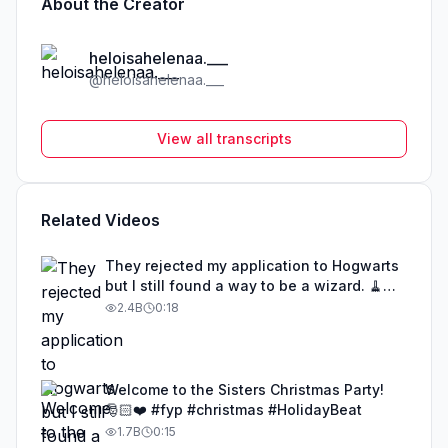
About the Creator
heloisahelenaa.___
@
heloisahelenaa.___
View all transcripts
Related Videos
They rejected my application to Hogwarts
but I still found a way to be a wizard. 🧹
#illusion #magic #harrypotter
2.4B
0:18
Welcome to the Sisters Christmas Party!
🎅🏻❤️ #fyp #christmas #HolidayBeat
1.7B
0:15