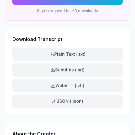
Sign in required for HD downloads
Download Transcript
Plain Text (.txt)
Subtitles (.srt)
WebVTT (.vtt)
JSON (.json)
About the Creator