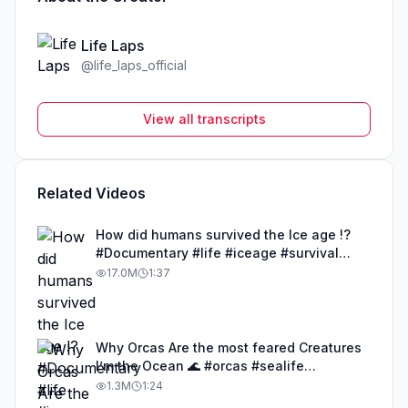
Life Laps
@
life_laps_official
View all transcripts
Related Videos
How did humans survived the Ice age !?
#Documentary #life #iceage #survival
#humans
17.0M
1:37
Why Orcas Are the most feared Creatures
I’m the Ocean 🌊 #orcas #sealife
#documentary #life
1.3M
1:24