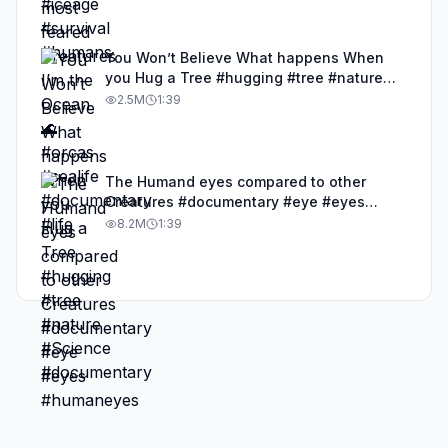
You Won’t Believe What happens When
you Hug a Tree #hugging #tree #nature
#Science #documentary
2.5M
1:39
The Humand eyes compared to other
Creatures #documentary #eye #eyes
#humaneyes
8.2M
1:39