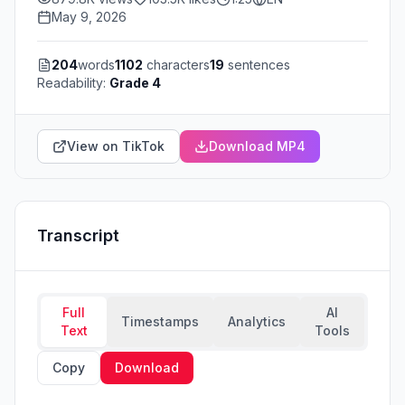
May 9, 2026
204
words
1102
characters
19
sentences
Readability:
Grade 4
View on TikTok
Download MP4
Transcript
Full
AI
Timestamps
Analytics
Text
Tools
Copy
Download