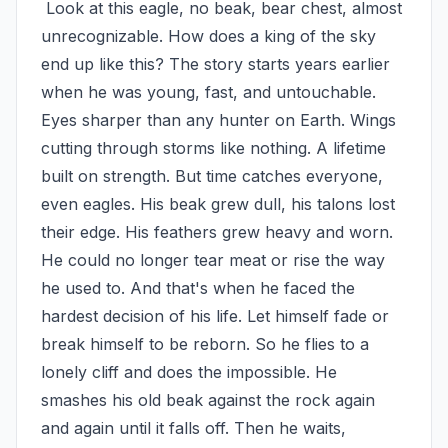
 Look at this eagle, no beak, bear chest, almost 
unrecognizable. How does a king of the sky 
end up like this? The story starts years earlier 
when he was young, fast, and untouchable. 
Eyes sharper than any hunter on Earth. Wings 
cutting through storms like nothing. A lifetime 
built on strength. But time catches everyone, 
even eagles. His beak grew dull, his talons lost 
their edge. His feathers grew heavy and worn. 
He could no longer tear meat or rise the way 
he used to. And that's when he faced the 
hardest decision of his life. Let himself fade or 
break himself to be reborn. So he flies to a 
lonely cliff and does the impossible. He 
smashes his old beak against the rock again 
and again until it falls off. Then he waits, 