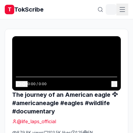
TokScribe
T
0:00
/
0:00
The journey of an American eagle 🦅
#americaneagle #eagles #wildlife
#documentary
@
life_laps_official
879.8K
views
103.5K
likes
1:25
EN