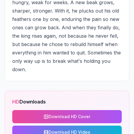
hungry, weak for weeks. A new beak grows, 
sharper, stronger. With it, he plucks out his old 
feathers one by one, enduring the pain so new 
ones can grow back. And when they finally do, 
the king rises again, not because he never fell, 
but because he chose to rebuild himself when 
everything in him wanted to quit. Sometimes the 
only way up is to break what's holding you 
down.
HD
Downloads
Download HD Cover
Download HD Video