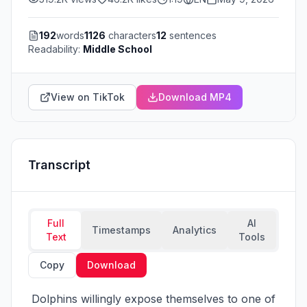
192
words
1126
characters
12
sentences
Readability:
Middle School
View on TikTok
Download MP4
Transcript
Full
AI
Timestamps
Analytics
Text
Tools
Copy
Download
 Dolphins willingly expose themselves to one of 