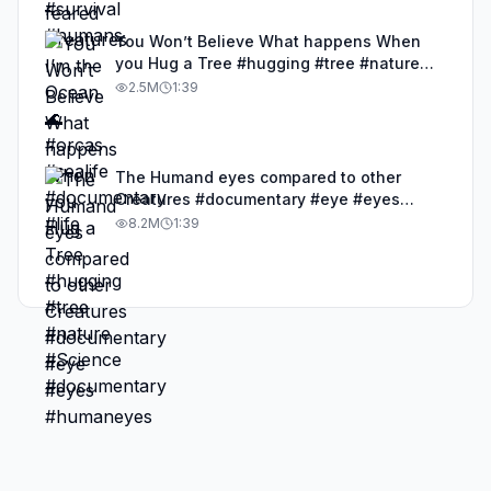
You Won’t Believe What happens When
you Hug a Tree #hugging #tree #nature
#Science #documentary
2.5M
1:39
The Humand eyes compared to other
Creatures #documentary #eye #eyes
#humaneyes
8.2M
1:39