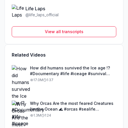
Life Laps
@
life_laps_official
View all transcripts
Related Videos
How did humans survived the Ice age !?
#Documentary #life #iceage #survival
#humans
17.0M
1:37
Why Orcas Are the most feared Creatures
I’m the Ocean 🌊 #orcas #sealife
#documentary #life
1.3M
1:24