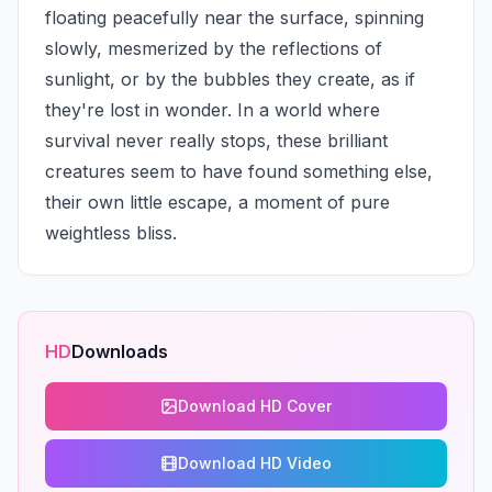
floating peacefully near the surface, spinning 
slowly, mesmerized by the reflections of 
sunlight, or by the bubbles they create, as if 
they're lost in wonder. In a world where 
survival never really stops, these brilliant 
creatures seem to have found something else, 
their own little escape, a moment of pure 
weightless bliss.
HD
Downloads
Download HD Cover
Download HD Video