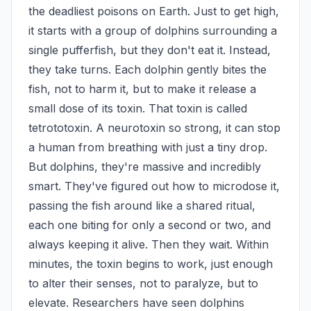
the deadliest poisons on Earth. Just to get high, 
it starts with a group of dolphins surrounding a 
single pufferfish, but they don't eat it. Instead, 
they take turns. Each dolphin gently bites the 
fish, not to harm it, but to make it release a 
small dose of its toxin. That toxin is called 
tetrototoxin. A neurotoxin so strong, it can stop 
a human from breathing with just a tiny drop. 
But dolphins, they're massive and incredibly 
smart. They've figured out how to microdose it, 
passing the fish around like a shared ritual, 
each one biting for only a second or two, and 
always keeping it alive. Then they wait. Within 
minutes, the toxin begins to work, just enough 
to alter their senses, not to paralyze, but to 
elevate. Researchers have seen dolphins 