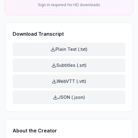
Sign in required for HD downloads
Download Transcript
Plain Text (.txt)
Subtitles (.srt)
WebVTT (.vtt)
JSON (.json)
About the Creator