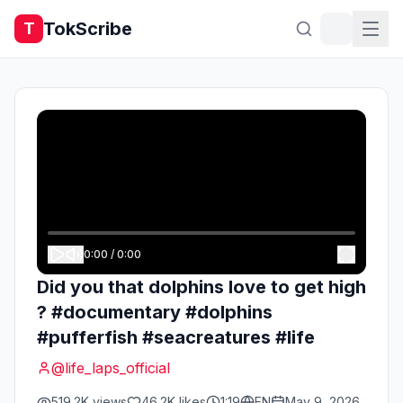
TokScribe
T
0:00
/
0:00
Did you that dolphins love to get high
? #documentary #dolphins
#pufferfish #seacreatures #life
@
life_laps_official
519.2K
views
46.2K
likes
1:19
EN
May 9, 2026