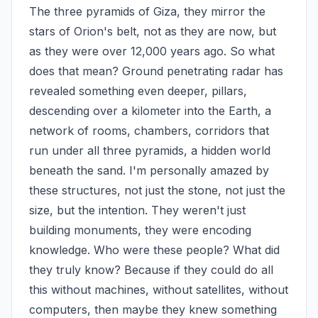
The three pyramids of Giza, they mirror the 
stars of Orion's belt, not as they are now, but 
as they were over 12,000 years ago. So what 
does that mean? Ground penetrating radar has 
revealed something even deeper, pillars, 
descending over a kilometer into the Earth, a 
network of rooms, chambers, corridors that 
run under all three pyramids, a hidden world 
beneath the sand. I'm personally amazed by 
these structures, not just the stone, not just the 
size, but the intention. They weren't just 
building monuments, they were encoding 
knowledge. Who were these people? What did 
they truly know? Because if they could do all 
this without machines, without satellites, without 
computers, then maybe they knew something 