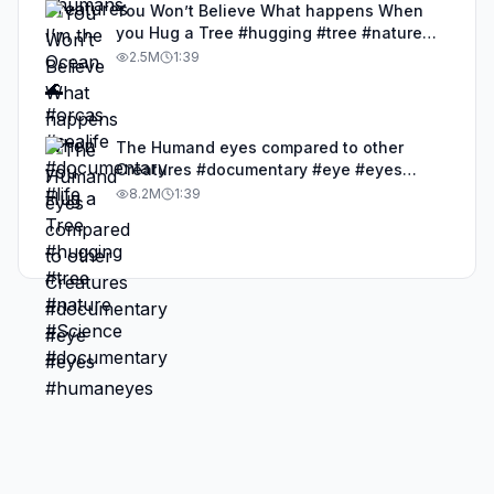
You Won’t Believe What happens When
you Hug a Tree #hugging #tree #nature
#Science #documentary
2.5M
1:39
The Humand eyes compared to other
Creatures #documentary #eye #eyes
#humaneyes
8.2M
1:39