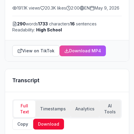
191.1K
views
20.3K
likes
2:00
EN
May 9, 2026
290
words
1733
characters
16
sentences
Readability:
High School
View on TikTok
Download MP4
Transcript
Full
AI
Timestamps
Analytics
Text
Tools
Copy
Download