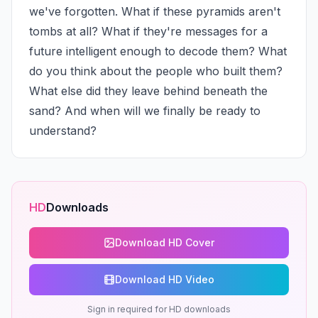
we've forgotten. What if these pyramids aren't 
tombs at all? What if they're messages for a 
future intelligent enough to decode them? What 
do you think about the people who built them? 
What else did they leave behind beneath the 
sand? And when will we finally be ready to 
understand?
HD
Downloads
Download HD Cover
Download HD Video
Sign in required for HD downloads