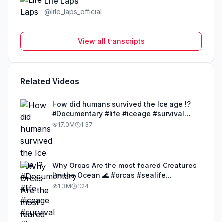
Life Laps
@
life_laps_official
View all transcripts
Related Videos
How did humans survived the Ice age !?
#Documentary #life #iceage #survival
#humans
17.0M
1:37
Why Orcas Are the most feared Creatures
I’m the Ocean 🌊 #orcas #sealife
#documentary #life
1.3M
1:24