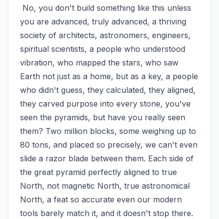
 No, you don't build something like this unless 
you are advanced, truly advanced, a thriving 
society of architects, astronomers, engineers, 
spiritual scientists, a people who understood 
vibration, who mapped the stars, who saw 
Earth not just as a home, but as a key, a people 
who didn't guess, they calculated, they aligned, 
they carved purpose into every stone, you've 
seen the pyramids, but have you really seen 
them? Two million blocks, some weighing up to 
80 tons, and placed so precisely, we can't even 
slide a razor blade between them. Each side of 
the great pyramid perfectly aligned to true 
North, not magnetic North, true astronomical 
North, a feat so accurate even our modern 
tools barely match it, and it doesn't stop there. 