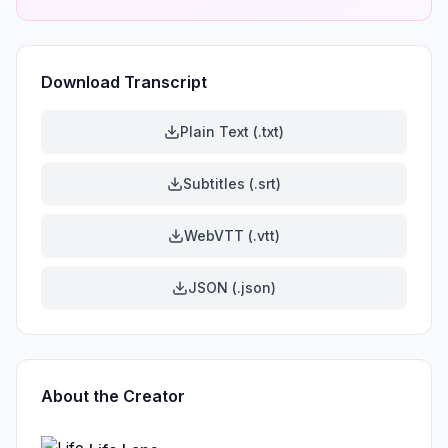
Download Transcript
Plain Text (.txt)
Subtitles (.srt)
WebVTT (.vtt)
JSON (.json)
About the Creator