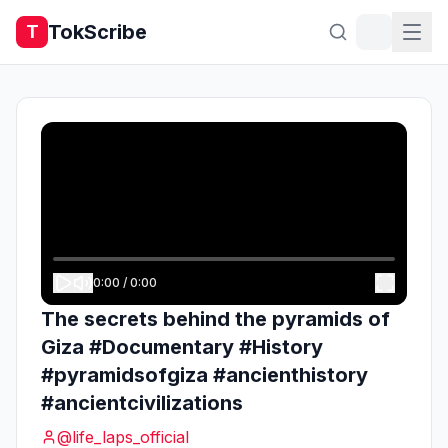
TokScribe
T
0:00
/
0:00
The secrets behind the pyramids of
Giza #Documentary #History
#pyramidsofgiza #ancienthistory
#ancientcivilizations
@
life_laps_official