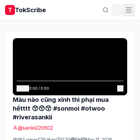
TokScribe
T
0:00
/
0:00
Màu nào cũng xinh thì phại mua
hếtttt 😙😙😙 #sonmoi #otwoo
#riverasankii
@
sankii220502
182
views
9
likes
0:20
EN
May 11, 2026