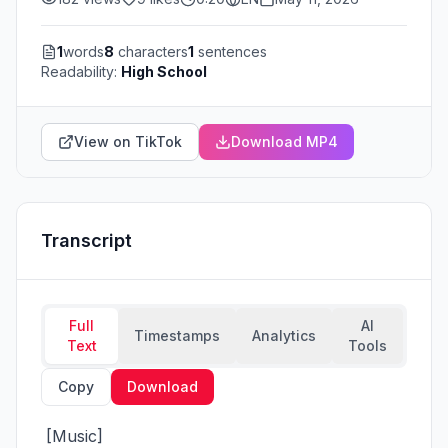
1
words
8
characters
1
sentences
Readability:
High School
View on TikTok
Download MP4
Transcript
Full
AI
Timestamps
Analytics
Text
Tools
Copy
Download
 [Music]