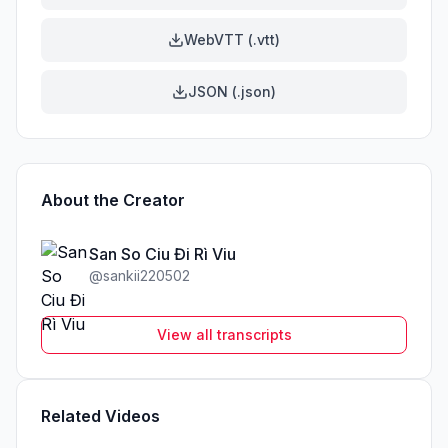
WebVTT (.vtt)
JSON (.json)
About the Creator
San So Ciu Đi Rì Viu
@
sankii220502
View all transcripts
Related Videos