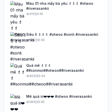
Màu 01 nha mấy bà yêu 💄💄💄 #otwoo
#riverasankii
311
0:19
Siêu lì 💄💄💄 #otwoo #sonli #riverasankii
1.2K
0:30
Quá mê 💄💄💄
##sonmoi##otwoo##riverasankii
403
0:34
Mê quá iii❤️❤️❤️ #otwoo #riverasankii
283
0:45