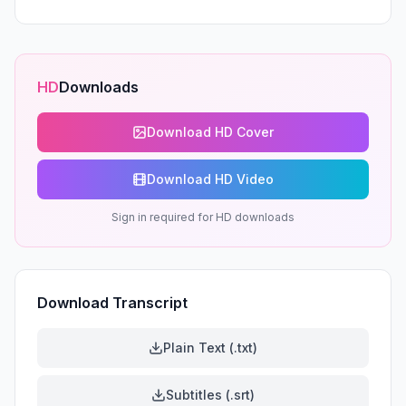
HD
Downloads
Download HD Cover
Download HD Video
Sign in required for HD downloads
Download Transcript
Plain Text (.txt)
Subtitles (.srt)