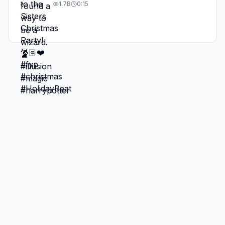
1.7B
0:15