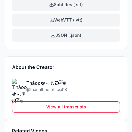
Subtitles (.srt)
WebVTT (.vtt)
JSON (.json)
About the Creator
Thảoo🍓⋆. 𐙚 ̊🧸ྀི❀
@
thanhthao.official18
View all transcripts
Related Videos