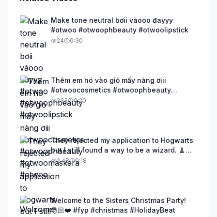
Make tone neutral bơii vàooo đayyy
#otwoo #otwoophbeauty #otwoolipstick
24
0:30
Thêm em nó vào giỏ mấy nàng ơiii
#otwoocosmetics #otwoophbeauty
#otwoomaskara #otwoo
233
0:20
They rejected my application to Hogwarts
but I still found a way to be a wizard. 🧹
#illusion #magic #harrypotter
2.4B
0:18
Welcome to the Sisters Christmas Party!
🎅🏻❤️ #fyp #christmas #HolidayBeat