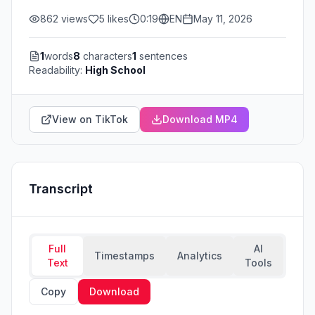
862
views
5
likes
0:19
EN
May 11, 2026
1
words
8
characters
1
sentences
Readability:
High School
View on TikTok
Download MP4
Transcript
Full
AI
Timestamps
Analytics
Text
Tools
Copy
Download