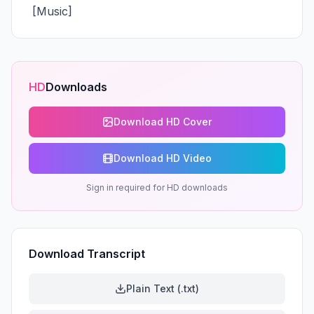
 [Music]
HD
Downloads
Download HD Cover
Download HD Video
Sign in required for HD downloads
Download Transcript
Plain Text (.txt)