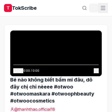
TokScribe
T
0:00
/
0:00
Bé nào không biết bấm mi đâu, dô
đây chị chỉ nèeee #otwoo
#otwoomaskara #otwoophbeauty
#otwoocosmetics
@
thanhthao.official18