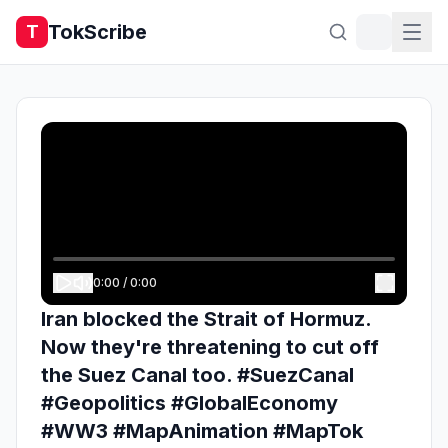
TokScribe
T
0:00
/
0:00
Iran blocked the Strait of Hormuz.
Now they're threatening to cut off
the Suez Canal too. #SuezCanal
#Geopolitics #GlobalEconomy
#WW3 #MapAnimation #MapTok