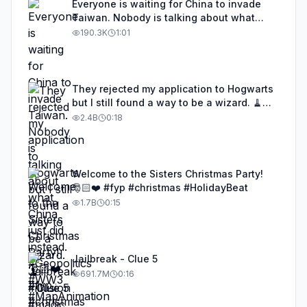
Everyone is waiting for China to invade
Taiwan. Nobody is talking about what
China just did instead. #Geopolitics #WW3
190.3K
1:01
#MapAnimation #MapTok #GlobalEconomy
#MapGPT #China
They rejected my application to Hogwarts
but I still found a way to be a wizard. 🧹
#illusion #magic #harrypotter
2.4B
0:18
Welcome to the Sisters Christmas Party!
🎅🏻❤️ #fyp #christmas #HolidayBeat
1.7B
0:15
Jailbreak - Clue 5
691.7M
0:16