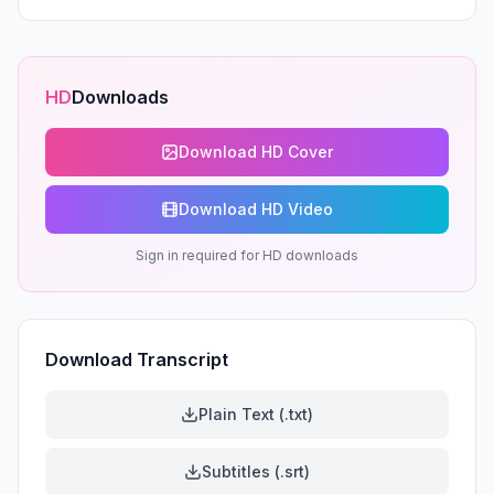
HD
Downloads
Download HD Cover
Download HD Video
Sign in required for HD downloads
Download Transcript
Plain Text (.txt)
Subtitles (.srt)