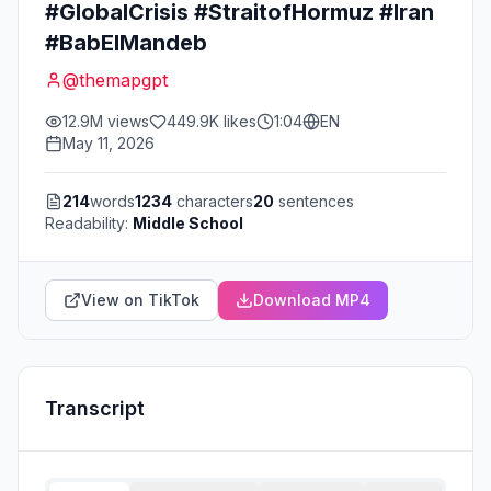
#GlobalCrisis #StraitofHormuz #Iran
#BabElMandeb
@
themapgpt
12.9M
views
449.9K
likes
1:04
EN
May 11, 2026
214
words
1234
characters
20
sentences
Readability:
Middle School
View on TikTok
Download MP4
Transcript