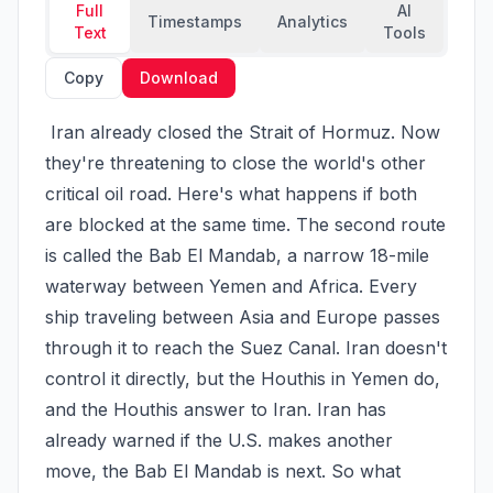
Full
AI
Timestamps
Analytics
Text
Tools
Copy
Download
 Iran already closed the Strait of Hormuz. Now 
they're threatening to close the world's other 
critical oil road. Here's what happens if both 
are blocked at the same time. The second route 
is called the Bab El Mandab, a narrow 18-mile 
waterway between Yemen and Africa. Every 
ship traveling between Asia and Europe passes 
through it to reach the Suez Canal. Iran doesn't 
control it directly, but the Houthis in Yemen do, 
and the Houthis answer to Iran. Iran has 
already warned if the U.S. makes another 
move, the Bab El Mandab is next. So what 