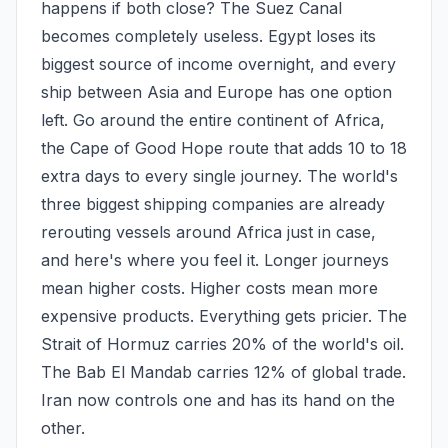
happens if both close? The Suez Canal 
becomes completely useless. Egypt loses its 
biggest source of income overnight, and every 
ship between Asia and Europe has one option 
left. Go around the entire continent of Africa, 
the Cape of Good Hope route that adds 10 to 18 
extra days to every single journey. The world's 
three biggest shipping companies are already 
rerouting vessels around Africa just in case, 
and here's where you feel it. Longer journeys 
mean higher costs. Higher costs mean more 
expensive products. Everything gets pricier. The 
Strait of Hormuz carries 20% of the world's oil. 
The Bab El Mandab carries 12% of global trade. 
Iran now controls one and has its hand on the 
other.