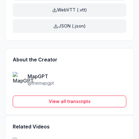
WebVTT (.vtt)
JSON (.json)
About the Creator
MapGPT
@
themapgpt
View all transcripts
Related Videos