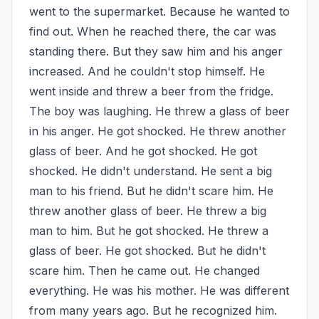
went to the supermarket. Because he wanted to 
find out. When he reached there, the car was 
standing there. But they saw him and his anger 
increased. And he couldn't stop himself. He 
went inside and threw a beer from the fridge. 
The boy was laughing. He threw a glass of beer 
in his anger. He got shocked. He threw another 
glass of beer. And he got shocked. He got 
shocked. He didn't understand. He sent a big 
man to his friend. But he didn't scare him. He 
threw another glass of beer. He threw a big 
man to him. But he got shocked. He threw a 
glass of beer. He got shocked. But he didn't 
scare him. Then he came out. He changed 
everything. He was his mother. He was different 
from many years ago. But he recognized him. 