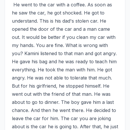
 He went to the car with a coffee. As soon as 
he saw the car, he got shocked. He got to 
understand. This is his dad's stolen car. He 
opened the door of the car and a man came 
out. It would be better if you clean my car with 
my hands. You are fine. What is wrong with 
you? Kamini listened to that man and got angry. 
He gave his bag and he was ready to teach him 
everything. He took the man with him. He got 
angry. He was not able to tolerate that much. 
But for his girlfriend, he stopped himself. He 
went out with the friend of that man. He was 
about to go to dinner. The boy gave him a last 
chance. And then he went there. He decided to 
leave the car for him. The car you are joking 
about is the car he is going to. After that, he just 