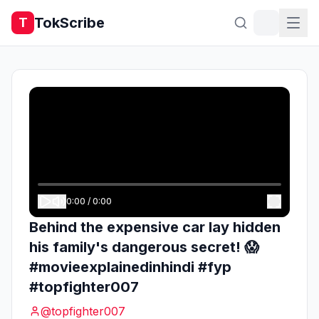
TokScribe
T
0:00
/
0:00
Behind the expensive car lay hidden
his family's dangerous secret! 😱
#movieexplainedinhindi #fyp
#topfighter007
@
topfighter007