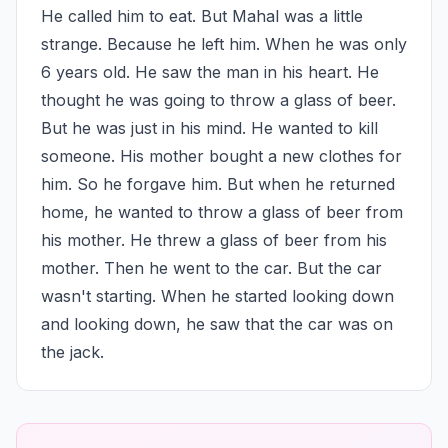
He called him to eat. But Mahal was a little 
strange. Because he left him. When he was only 
6 years old. He saw the man in his heart. He 
thought he was going to throw a glass of beer. 
But he was just in his mind. He wanted to kill 
someone. His mother bought a new clothes for 
him. So he forgave him. But when he returned 
home, he wanted to throw a glass of beer from 
his mother. He threw a glass of beer from his 
mother. Then he went to the car. But the car 
wasn't starting. When he started looking down 
and looking down, he saw that the car was on 
the jack.