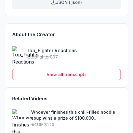
JSON (.json)
About the Creator
Top_Fighter Reactions
@
topfighter007
View all transcripts
Related Videos
Whoever finishes this chili-filled noodle
soup wins a prize of $100,000
#movieexplainedinhindi #topfighter007
12.5K
1:23
#fyp #movie #tiktoktvfilmcontest