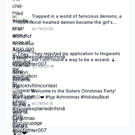
Trapped in a world of ferocious demons, a
kind-hearted demon became the girl's
savior. #movieexplainedinhindi #fyp
1.7K
1:00
#foryoupage #topfighter007
#tiktoktvfilmcontest
They rejected my application to Hogwarts
but I still found a way to be a wizard. 🧹
#illusion #magic #harrypotter
2.4B
0:18
Welcome to the Sisters Christmas Party!
🎅🏻❤️ #fyp #christmas #HolidayBeat
1.7B
0:15