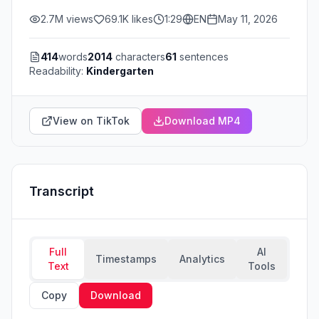
2.7M
views
69.1K
likes
1:29
EN
May 11, 2026
414
words
2014
characters
61
sentences
Readability:
Kindergarten
View on TikTok
Download MP4
Transcript
Full
AI
Timestamps
Analytics
Text
Tools
Copy
Download