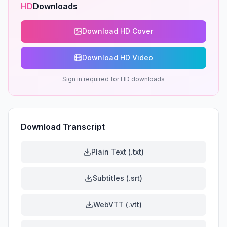
HD
Downloads
Download HD Cover
Download HD Video
Sign in required for HD downloads
Download Transcript
Plain Text (.txt)
Subtitles (.srt)
WebVTT (.vtt)