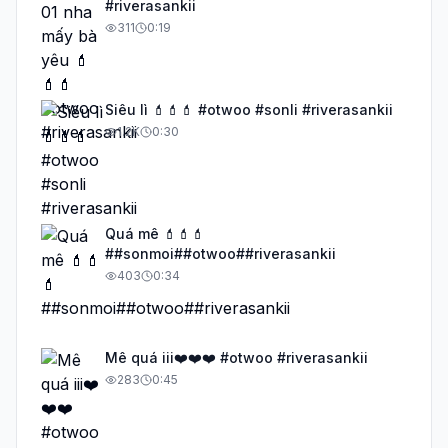
#riverasankii
311
0:19
Siêu lì 💄💄💄 #otwoo #sonli #riverasankii
1.2K
0:30
Quá mê 💄💄💄
##sonmoi##otwoo##riverasankii
403
0:34
Mê quá iii❤️❤️❤️ #otwoo #riverasankii
283
0:45