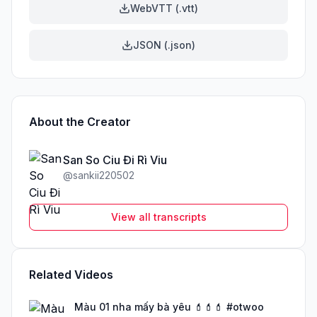
WebVTT (.vtt)
JSON (.json)
About the Creator
San So Ciu Đi Rì Viu
@
sankii220502
View all transcripts
Related Videos
Màu 01 nha mấy bà yêu 💄💄💄 #otwoo