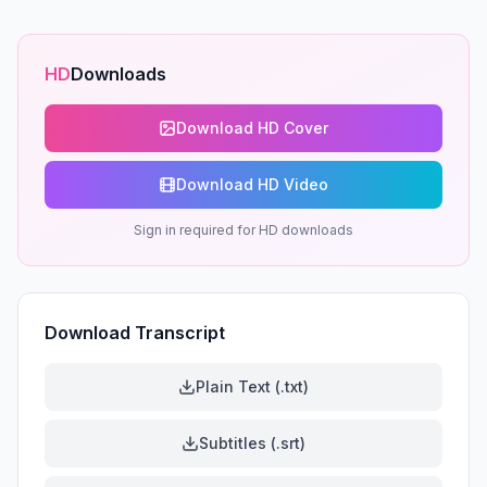
HD
Downloads
Download HD Cover
Download HD Video
Sign in required for HD downloads
Download Transcript
Plain Text (.txt)
Subtitles (.srt)