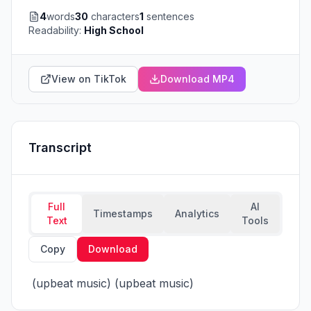
4
words
30
characters
1
sentences
Readability:
High School
View on TikTok
Download MP4
Transcript
Full
AI
Timestamps
Analytics
Text
Tools
Copy
Download
 (upbeat music) (upbeat music)