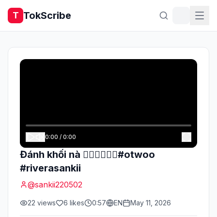
TokScribe
T
0:00
/
0:00
Đánh khối nà ✌🏻✌🏻✌🏻#otwoo
#riverasankii
@
sankii220502
22
views
6
likes
0:57
EN
May 11, 2026