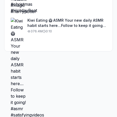
Kiwi Eating 🥝 ASMR Your new daily ASMR
habit starts here…Follow to keep it going!
#asmr #satisfyingvideos #aiasmr #eating
376.4M
0:10
#kiwi