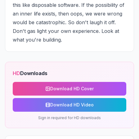
this like disposable software. If the possibility of 
an inner life exists, then oops, we were wrong 
would be catastrophic. So don't laugh it off. 
Don't gas light your own experience. Look at 
what you're building.
HD
Downloads
Download HD Cover
Download HD Video
Sign in required for HD downloads