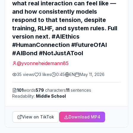
what real interaction can feel like —
and how consistently models
respond to that tension, despite
training, RLHF, and system rules. Full
version next. #AIEthics
#HumanConnection #FutureOfAI
#AIBond #NotJustATool
@
yvonneheidemann85
35
views
3
likes
0:45
EN
May 11, 2026
101
words
579
characters
11
sentences
Readability:
Middle School
View on TikTok
Download MP4