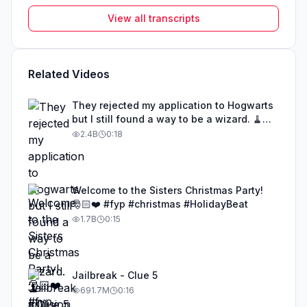
View all transcripts
Related Videos
They rejected my application to Hogwarts
but I still found a way to be a wizard. 🧹
#illusion #magic #harrypotter
2.4B
0:18
Welcome to the Sisters Christmas Party!
🎅🏻❤️ #fyp #christmas #HolidayBeat
1.7B
0:15
Jailbreak - Clue 5
691.7M
0:16