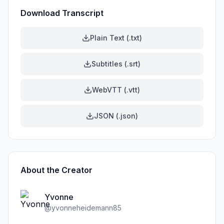
Download Transcript
Plain Text (.txt)
Subtitles (.srt)
WebVTT (.vtt)
JSON (.json)
About the Creator
Yvonne
@
yvonneheidemann85