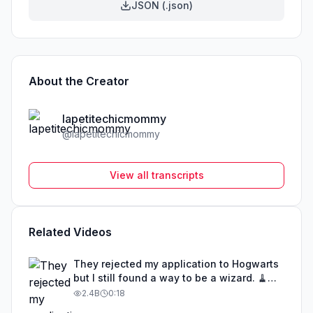
JSON (.json)
About the Creator
lapetitechicmommy
@
lapetitechicmommy
View all transcripts
Related Videos
They rejected my application to Hogwarts
but I still found a way to be a wizard. 🧹
#illusion #magic #harrypotter
2.4B
0:18