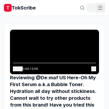
TokScribe
T
0:00
/
0:00
Reviewing @De:maf US Here-Oh My
First Serum a.k.a Bubble Toner.
Hydration all day without stickiness.
Cannot wait to try other products
from this brand! Have you tried this