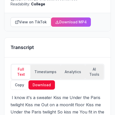
Readability:
College
View on TikTok
Download MP4
Transcript
Full
AI
Timestamps
Analytics
Text
Tools
Copy
Download
 I know it's a sweater Kiss me Under the Paris 
twilight Kiss me Out on a moonlit floor Kiss me 
Under the Paris twilight So kiss me You fit in the 