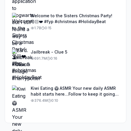
Welcome to the Sisters Christmas Party!
🎅🏻❤️ #fyp #christmas #HolidayBeat
1.7B
0:15
Jailbreak - Clue 5
691.7M
0:16
Kiwi Eating 🥝 ASMR Your new daily ASMR
habit starts here…Follow to keep it going!
#asmr #satisfyingvideos #aiasmr #eating
376.4M
0:10
#kiwi