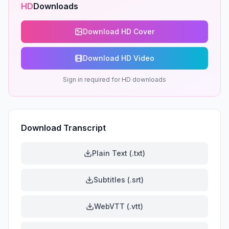
HD
Downloads
Download HD Cover
Download HD Video
Sign in required for HD downloads
Download Transcript
Plain Text (.txt)
Subtitles (.srt)
WebVTT (.vtt)