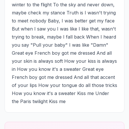
winter to the flight To the sky and never down, 
maybe check my stance Truth is I wasn't trying 
to meet nobody Baby, I was better get my face 
But when I saw you I was like I like that, wasn't 
trying to break, maybe I fall back When I heard 
you say "Pull your baby" I was like "Damn" 
Great eye French boy got me dressed And all 
your skin is always soft How your kiss is always 
in How you know it's a sweater Great eye 
French boy got me dressed And all that accent 
of your lips How your tongue do all those tricks 
How you know it's a sweater Kiss me Under 
the Paris twilight Kiss me