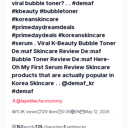
viral bubble toner? . . #demaf
#kbeauty #bubbletoner
#koreanskincare
#primedaydreamdeals
#primedaydeals #koreanskincare
#serum . Viral K-Beauty Bubble Toner
De:maf Skincare Review De:maf
Bubble Toner Review De:maf Here-
Oh My First Serum Review Skincare
products that are actually popular in
Korea Skincare . . @demaf_kr
#demaf
@
lapetitechicmommy
11.3K
views
129
likes
0:36
EN
May 12, 2026
152
words
725
characters
1
sentences