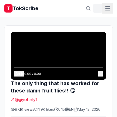
TokScribe
T
0:00
/
0:00
The only thing that has worked for
these damn fruit flies!! 😏
@
giyohnly1
97.1K
views
1.9K
likes
0:15
EN
May 12, 2026