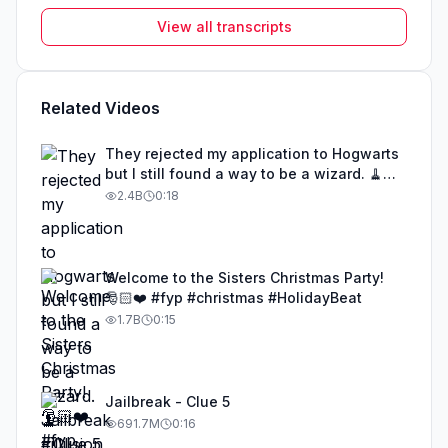
View all transcripts
Related Videos
They rejected my application to Hogwarts
but I still found a way to be a wizard. 🧹
#illusion #magic #harrypotter
2.4B
0:18
Welcome to the Sisters Christmas Party!
🎅🏻❤️ #fyp #christmas #HolidayBeat
1.7B
0:15
Jailbreak - Clue 5
691.7M
0:16