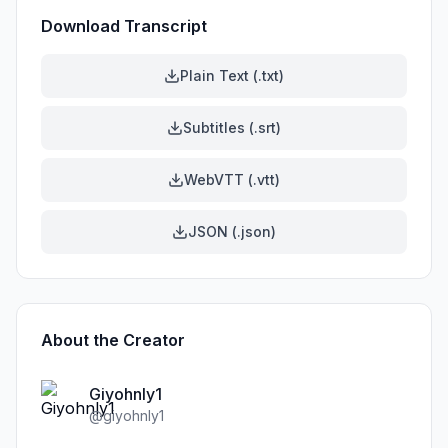
Download Transcript
Plain Text (.txt)
Subtitles (.srt)
WebVTT (.vtt)
JSON (.json)
About the Creator
Giyohnly1
@
giyohnly1