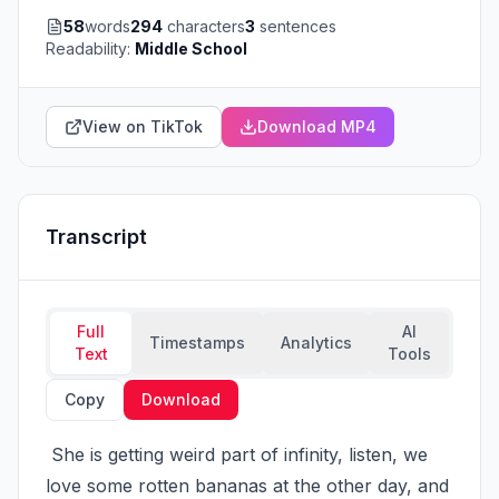
58
words
294
characters
3
sentences
Readability:
Middle School
View on TikTok
Download MP4
Transcript
Full
AI
Timestamps
Analytics
Text
Tools
Copy
Download
 She is getting weird part of infinity, listen, we 
love some rotten bananas at the other day, and 