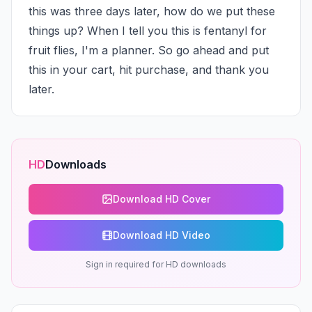
this was three days later, how do we put these 
things up? When I tell you this is fentanyl for 
fruit flies, I'm a planner. So go ahead and put 
this in your cart, hit purchase, and thank you 
later.
HD
Downloads
Download HD Cover
Download HD Video
Sign in required for HD downloads