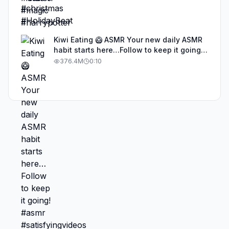
Kiwi Eating 🥝 ASMR Your new daily ASMR
habit starts here…Follow to keep it going!
#asmr #satisfyingvideos #aiasmr #eating
376.4M
0:10
#kiwi