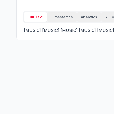
Full Text
Timestamps
Analytics
AI T
 [MUSIC] [MUSIC] [MUSIC] [MUSIC] [MUSIC] 