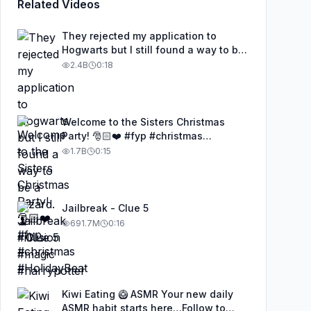
Related Videos
They rejected my application to
Hogwarts but I still found a way to be
a wizard. 🧹#illusion #magic
2.4B
0:18
#harrypotter
Welcome to the Sisters Christmas
Party! 🎅🏻❤️ #fyp #christmas
#HolidayBeat
1.7B
0:15
Jailbreak - Clue 5
691.7M
0:16
Kiwi Eating 🥝 ASMR Your new daily
ASMR habit starts here…Follow to