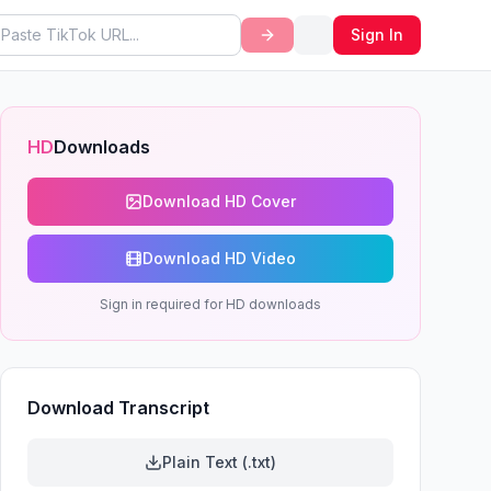
Sign In
HD
Downloads
Download HD Cover
Download HD Video
Sign in required for HD downloads
Download Transcript
Plain Text (.txt)