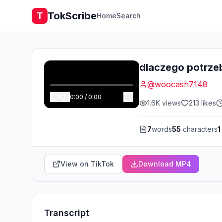
TokScribe
T
Home
Search
dlaczego potrze
@
woocash7148
0:00
/
0:00
1.6K
views
213
likes
7
words
55
characters
1
View on TikTok
Download MP4
Transcript