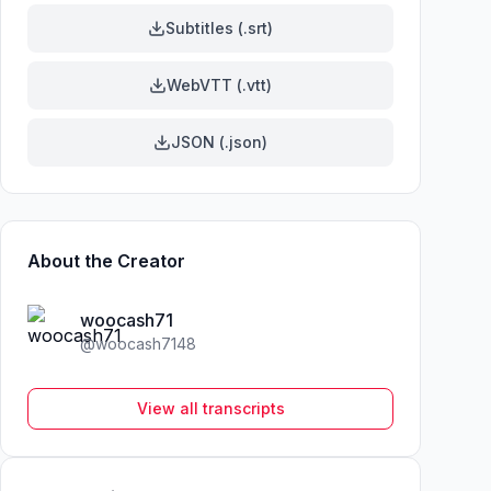
Subtitles (.srt)
WebVTT (.vtt)
JSON (.json)
About the Creator
woocash71
@
woocash7148
View all transcripts