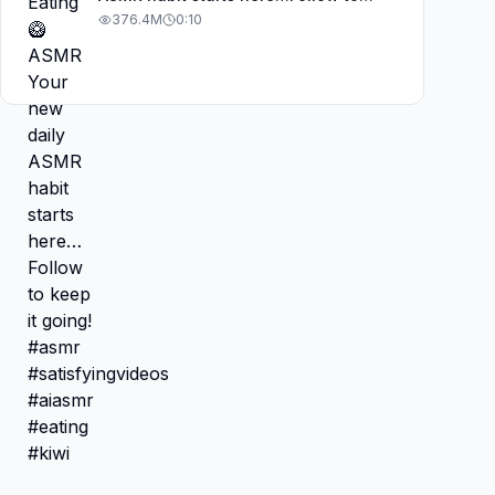
keep it going! #asmr
376.4M
0:10
#satisfyingvideos #aiasmr #eating
#kiwi