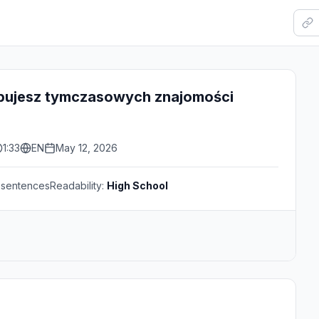
bujesz tymczasowych znajomości
1:33
EN
May 12, 2026
sentences
Readability:
High School