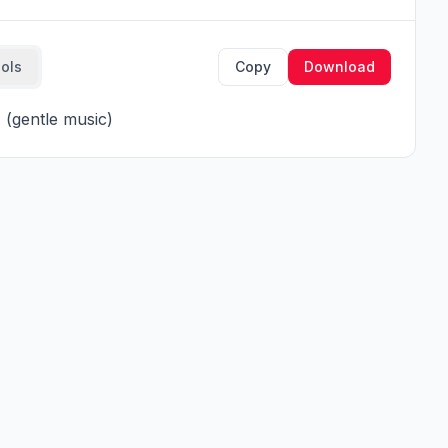
ools
Copy
Download
(gentle music)