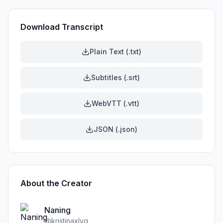
Download Transcript
Plain Text (.txt)
Subtitles (.srt)
WebVTT (.vtt)
JSON (.json)
About the Creator
Naning
@
kristinaxlyg