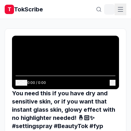
TokScribe
T
0:00
/
0:00
You need this if you have dry and
sensitive skin, or if you want that
instant glass skin, glowy effect with
no highlighter needed! 🤞🏻✨
#settingspray #BeautyTok #fyp