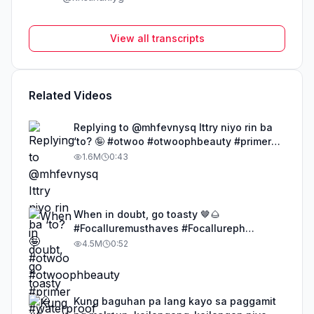
View all transcripts
Related Videos
Replying to @mhfevnysq Ittry niyo rin ba
‘to? 🤪 #otwoo #otwoophbeauty #primer
#waterproof #powder
1.6M
0:43
When in doubt, go toasty 🤎🌰
#Focalluremusthaves #Focallureph
#FocallureLipSerum
4.5M
0:52
#FocallureMochaSeries #Toastymakeup
Kung baguhan pa lang kayo sa paggamit