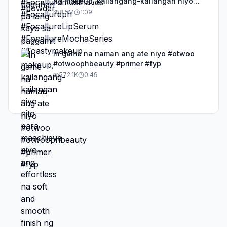
ng makeup, kailangang-kailangan niyo
nito para maachieve niyo ang effortless
8.5M
1:09
na soft and smooth finish ng base niyo.
#otwoo #otwoophbeauty #primer #fy #fyp
#viral #makeuptok #BeautyTok
in game na naman ang ate niyo #otwoo
#otwoophbeauty #primer #fyp
572.1K
0:49