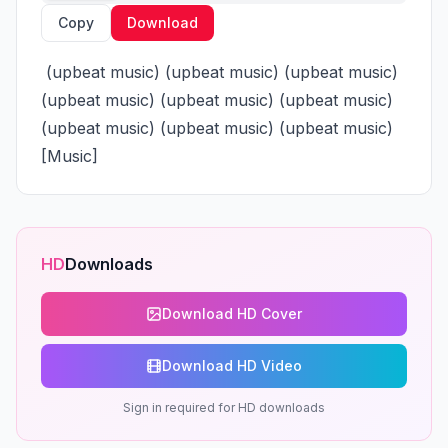
Copy
Download
 (upbeat music) (upbeat music) (upbeat music) 
(upbeat music) (upbeat music) (upbeat music) 
(upbeat music) (upbeat music) (upbeat music) 
[Music]
HD
Downloads
Download HD Cover
Download HD Video
Sign in required for HD downloads