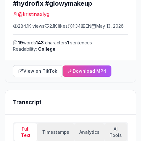
#hydrofix #glowymakeup
@
kristinaxlyg
284.1K
views
2.1K
likes
1:34
EN
May 13, 2026
19
words
143
characters
1
sentences
Readability:
College
View on TikTok
Download MP4
Transcript
Full
AI
Timestamps
Analytics
Text
Tools