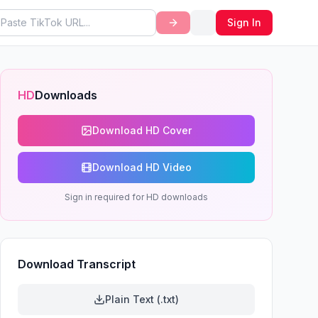
Sign In
HD
Downloads
Download HD Cover
Download HD Video
Sign in required for HD downloads
Download Transcript
Plain Text (.txt)