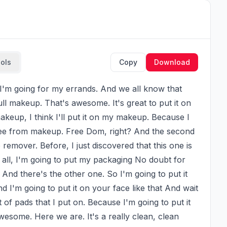
ools
Copy
Download
ll makeup. That's awesome. It's great to put it on 
eup, I think I'll put it on my makeup. Because I 
 free from makeup. Free Dom, right? And the second 
emover. Before, I just discovered that this one is 
 all, I'm going to put my packaging No doubt for 
And there's the other one. So I'm going to put it 
nd I'm going to put it on your face like that And wait 
 of pads that I put on. Because I'm going to put it 
wesome. Here we are. It's a really clean, clean 