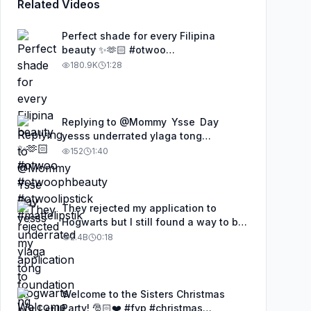
Related Videos
Perfect shade for every Filipina
beauty ✨🫶🏻 #otwoo
#otwoophbeauty #otwoolipstick
180.9K
1:28
#mattelipstik
Replying to @Mommy Ysse Day
yesss underrated ylaga tong
foundation ng OTWOO, proven and
152
1:40
tested. #otwoo #otwoofoundation
#makeup #makeuptutorial
They rejected my application to
Hogwarts but I still found a way to be
a wizard. 🧹#illusion #magic
2.4B
0:18
#harrypotter
Welcome to the Sisters Christmas
Party! 🎅🏻❤️ #fyp #christmas