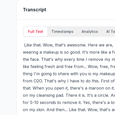
Transcript
Full Text
Timestamps
Analytics
AI T
 Like that. Wow, that's awesome. Here we are, I'm going for my errands. And we all know that 
wearing a makeup is so good. It's more like a fu
the face. That's why every time I remove my mak
like feeling fresh and free from... Wow, free,
thing I'm going to share with you is my makeup r
from O2O. That's why I have to do this. First of
that. When you open it, there's a maroon on it. 
on my cleansing pad. There it is. It's a circle. A
for 5-10 seconds to remove it. Yes, there's a lot
on my skin. And then... Like that. Wow, that's a