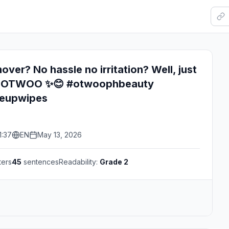
ver? No hassle no irritation? Well, just
rom OTWOO ✨😊 #otwoophbeauty
keupwipes
1:37
EN
May 13, 2026
ters
45
sentences
Readability:
Grade 2