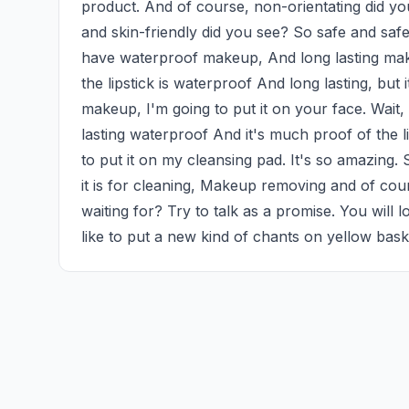
product. And of course, non-orientating did you 
and skin-friendly did you see? So safe and safe.
have waterproof makeup, And long lasting make
the lipstick is waterproof And long lasting, but 
makeup, I'm going to put it on your face. Wait,
lasting waterproof And it's much proof of the li
to put it on my cleansing pad. It's so amazing. 
it is for cleaning, Makeup removing and of cou
waiting for? Try to talk as a promise. You will l
like to put a new kind of chants on yellow bas