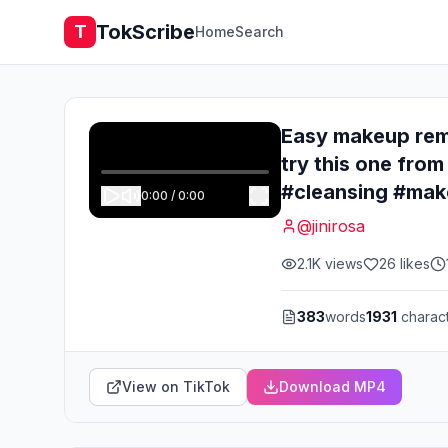
TokScribe
T
Home
Search
Easy makeup remo
try this one f
#cleansing #ma
0:00
/
0:00
@
jinirosa
2.1K
views
26
likes
383
words
1931
charac
View on TikTok
Download MP4