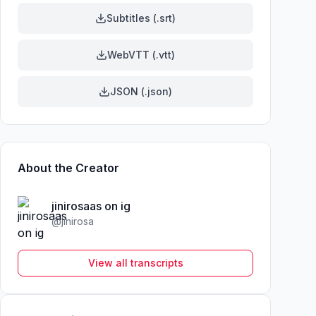
Subtitles (.srt)
WebVTT (.vtt)
JSON (.json)
About the Creator
jinirosaas on ig
@
jinirosa
View all transcripts