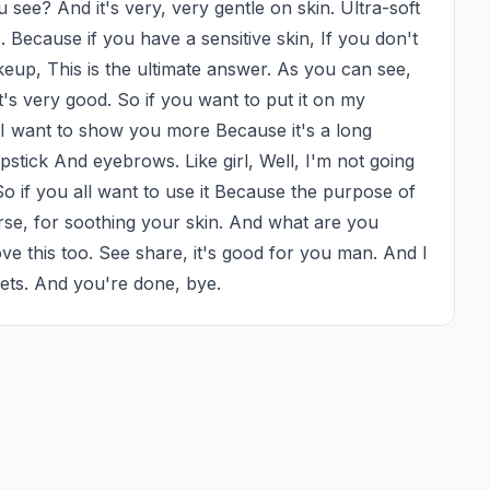
see? And it's very, very gentle on skin. Ultra-soft 
 Because if you have a sensitive skin, If you don't 
up, This is the ultimate answer. As you can see, 
it's very good. So if you want to put it on my 
 I want to show you more Because it's a long 
pstick And eyebrows. Like girl, Well, I'm not going 
So if you all want to use it Because the purpose of 
rse, for soothing your skin. And what are you 
ove this too. See share, it's good for you man. And I 
kets. And you're done, bye.