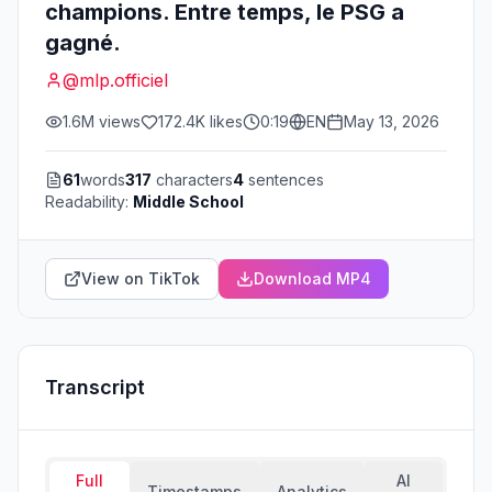
champions. Entre temps, le PSG a
gagné.
@
mlp.officiel
1.6M
views
172.4K
likes
0:19
EN
May 13, 2026
61
words
317
characters
4
sentences
Readability:
Middle School
View on TikTok
Download MP4
Transcript
Full
AI
Timestamps
Analytics