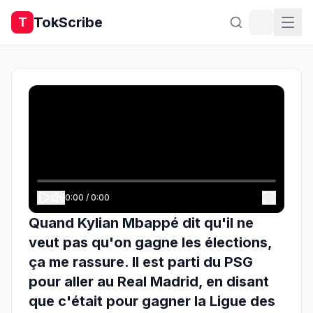
TokScribe
T
0:00
/
0:00
Quand Kylian Mbappé dit qu'il ne
veut pas qu'on gagne les élections,
ça me rassure. Il est parti du PSG
pour aller au Real Madrid, en disant
que c'était pour gagner la Ligue des