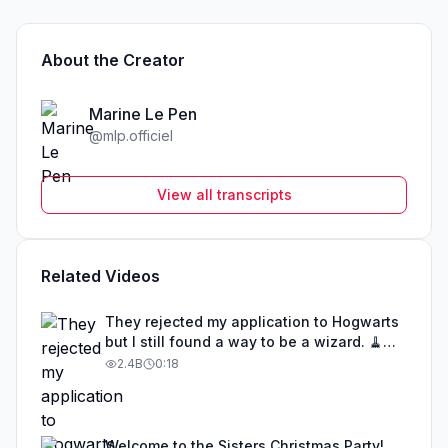
About the Creator
Marine Le Pen
@
mlp.officiel
View all transcripts
Related Videos
They rejected my application to Hogwarts
but I still found a way to be a wizard. 🧹
#illusion #magic #harrypotter
2.4B
0:18
Welcome to the Sisters Christmas Party!