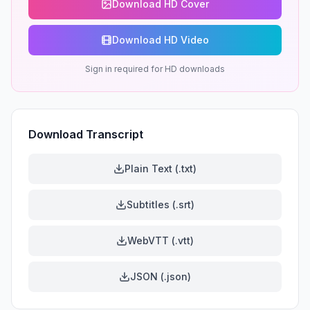
Download HD Cover
Download HD Video
Sign in required for HD downloads
Download Transcript
Plain Text (.txt)
Subtitles (.srt)
WebVTT (.vtt)
JSON (.json)