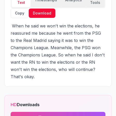
Text
Tools
Copy
Download
 When he said we won't win the elections, he 
reassured me because he went from the PSG 
to the Real Madrid saying it was to win the 
Champions League. Meanwhile, the PSG won 
the Champions League. So when he said I don't 
want the RN to win the elections or the RN 
won't win the elections, who will continue? 
That's okay.
HD
Downloads