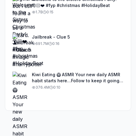
🎅🏻❤️ #fyp #christmas #HolidayBeat
1.7B
0:15
Jailbreak - Clue 5
691.7M
0:16
Kiwi Eating 🥝 ASMR Your new daily ASMR
habit starts here…Follow to keep it going!
#asmr #satisfyingvideos #aiasmr #eating
376.4M
0:10
#kiwi