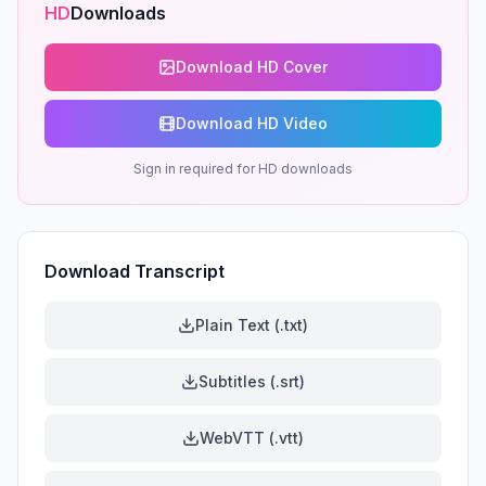
HD
Downloads
Download HD Cover
Download HD Video
Sign in required for HD downloads
Download Transcript
Plain Text (.txt)
Subtitles (.srt)
WebVTT (.vtt)