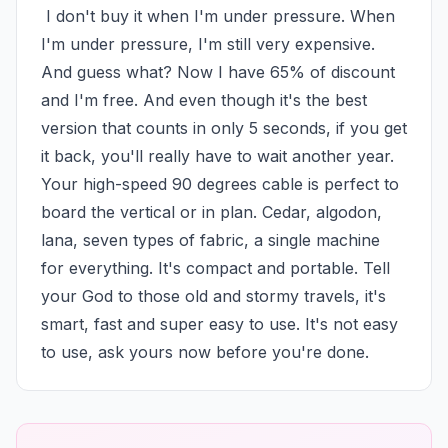
 I don't buy it when I'm under pressure. When 
I'm under pressure, I'm still very expensive. 
And guess what? Now I have 65% of discount 
and I'm free. And even though it's the best 
version that counts in only 5 seconds, if you get 
it back, you'll really have to wait another year. 
Your high-speed 90 degrees cable is perfect to 
board the vertical or in plan. Cedar, algodon, 
lana, seven types of fabric, a single machine 
for everything. It's compact and portable. Tell 
your God to those old and stormy travels, it's 
smart, fast and super easy to use. It's not easy 
to use, ask yours now before you're done.