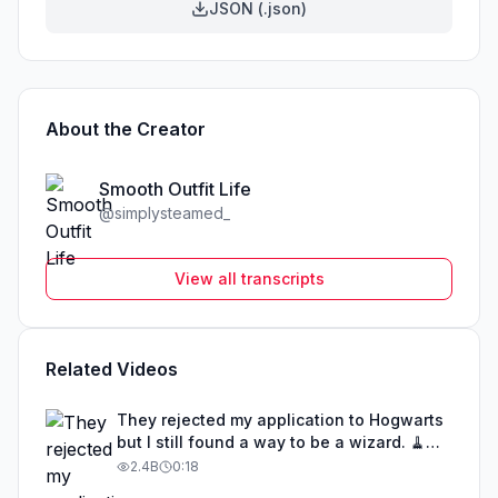
JSON (.json)
About the Creator
Smooth Outfit Life
@
simplysteamed_
View all transcripts
Related Videos
They rejected my application to Hogwarts
but I still found a way to be a wizard. 🧹
#illusion #magic #harrypotter
2.4B
0:18