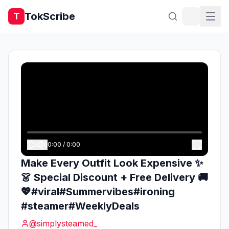
TokScribe
T
0:00
/
0:00
Make Every Outfit Look Expensive ✨
👗 Special Discount + Free Delivery 🚚
💖#viral#Summervibes#ironing
#steamer#WeeklyDeals
@
simplysteamed_