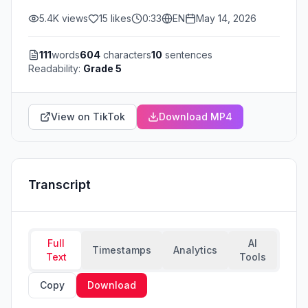
5.4K
views
15
likes
0:33
EN
May 14, 2026
111
words
604
characters
10
sentences
Readability:
Grade 5
View on TikTok
Download MP4
Transcript
Full
AI
Timestamps
Analytics
Text
Tools
Copy
Download