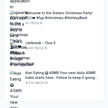
Welcome to the Sisters Christmas Party!
🎅🏻❤️ #fyp #christmas #HolidayBeat
1.7B
0:15
Jailbreak - Clue 5
691.7M
0:16
Kiwi Eating 🥝 ASMR Your new daily ASMR
habit starts here…Follow to keep it going!
#asmr #satisfyingvideos #aiasmr #eating
376.4M
0:10
#kiwi